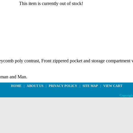
This item is currently out of stock!
eycomb poly contrast, Front zippered pocket and storage compartment w
oman and Man.
HOME
|
ABOUT US
|
PRIVACY POLICY
|
SITE MAP
|
VIEW CART
Copyright