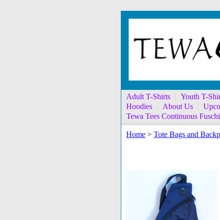
Adult T-Shirts
Youth T-Shir
Hoodies
About Us
Upco
Tewa Tees Continuous Fuschi
Home
>
Tote Bags and Back
Handprint on Navy 