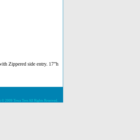
ith Zippered side entry. 17”h
 © 2009 Tewa Tees All Rights Reserved.