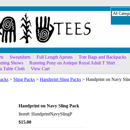
ts
Sweatshirts
Full Length Aprons
Tote Bags and Backpacks
ming Shows
Running Pony on Antique Royal Adult T Shirt
a Table Cloth
View Cart
packs
>
Sling Packs
>
Handprint Sling Packs
> Handprint on Navy Sli
Sling Pack
Handprint on Navy Sling Pack
Item#: HandprintNavySlingP
$15.00