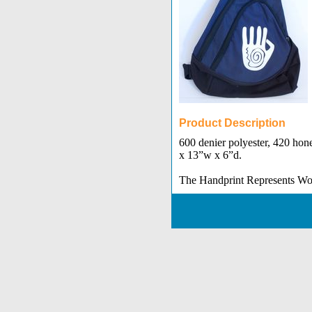
Product Description
600 denier polyester, 420 hon
x 13”w x 6”d.
The Handprint Represents W