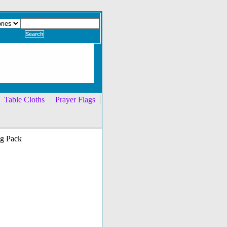
Table Cloths
Prayer Flags
ng Pack