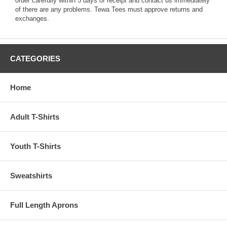
order carefully within 5 days of receipt and contact us immediately
of there are any problems. Tewa Tees must approve returns and
exchanges.
CATEGORIES
Home
Adult T-Shirts
Youth T-Shirts
Sweatshirts
Full Length Aprons