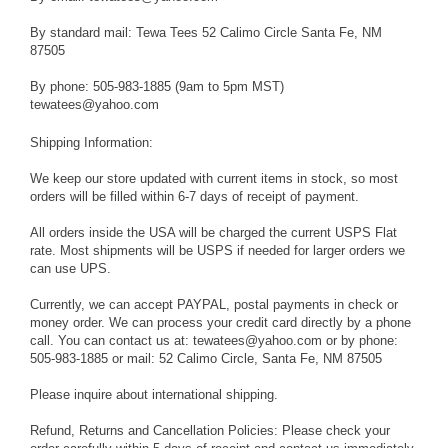
By standard mail: Tewa Tees 52 Calimo Circle Santa Fe, NM
87505
By phone: 505-983-1885 (9am to 5pm MST)
tewatees@yahoo.com
Shipping Information:
We keep our store updated with current items in stock, so most
orders will be filled within 6-7 days of receipt of payment.
All orders inside the USA will be charged the current USPS Flat
rate. Most shipments will be USPS if needed for larger orders we
can use UPS.
Currently, we can accept PAYPAL, postal payments in check or
money order. We can process your credit card directly by a phone
call. You can contact us at: tewatees@yahoo.com or by phone:
505-983-1885 or mail: 52 Calimo Circle, Santa Fe, NM 87505
Please inquire about international shipping.
Refund, Returns and Cancellation Policies: Please check your