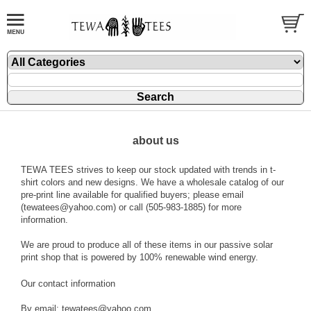
about us
TEWA TEES strives to keep our stock updated with trends in t-
shirt colors and new designs. We have a wholesale catalog of our
pre-print line available for qualified buyers; please email
(tewatees@yahoo.com) or call (505-983-1885) for more
information.
We are proud to produce all of these items in our passive solar
print shop that is powered by 100% renewable wind energy.
Our contact information
By email: tewatees@yahoo.com