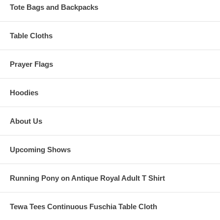
Tote Bags and Backpacks
Table Cloths
Prayer Flags
Hoodies
About Us
Upcoming Shows
Running Pony on Antique Royal Adult T Shirt
Tewa Tees Continuous Fuschia Table Cloth