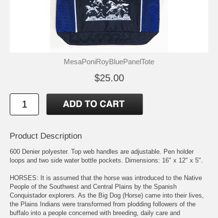
MesaPoniRoyBluePanelTote
$25.00
Product Description
600 Denier polyester. Top web handles are adjustable. Pen holder
loops and two side water bottle pockets. Dimensions: 16" x 12" x 5".
HORSES: It is assumed that the horse was introduced to the Native
People of the Southwest and Central Plains by the Spanish
Conquistador explorers. As the Big Dog (Horse) came into their lives,
the Plains Indians were transformed from plodding followers of the
buffalo into a people concerned with breeding, daily care and