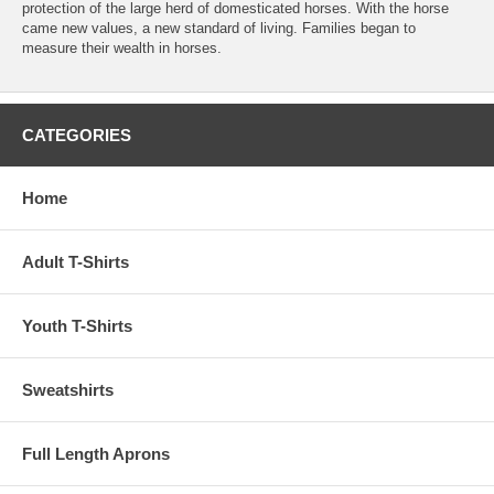
protection of the large herd of domesticated horses. With the horse
came new values, a new standard of living. Families began to
measure their wealth in horses.
CATEGORIES
Home
Adult T-Shirts
Youth T-Shirts
Sweatshirts
Full Length Aprons