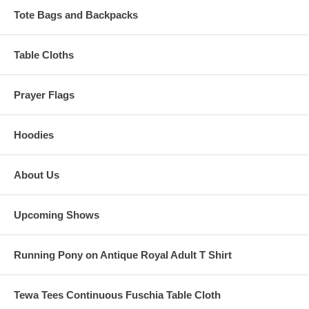
Tote Bags and Backpacks
Table Cloths
Prayer Flags
Hoodies
About Us
Upcoming Shows
Running Pony on Antique Royal Adult T Shirt
Tewa Tees Continuous Fuschia Table Cloth