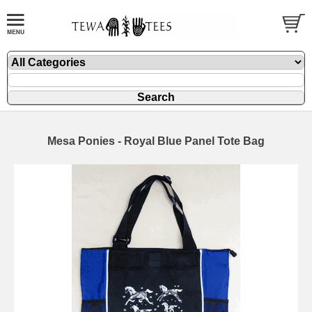
Mesa Ponies - Royal Blue Panel Tote Bag